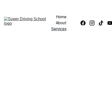
CLICK HERE TO REGISTER AND GET FREE LESSON* 
Home
About
Services
Our Rates
Test Preparation