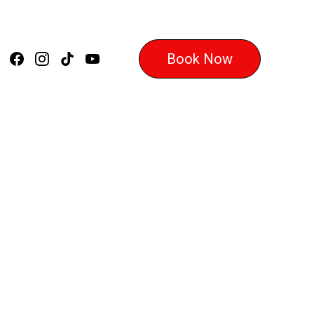
Book Now
 Master the 